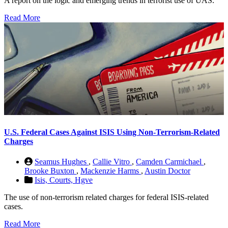
A report on the logic and emerging trends in terrorist use of UAS.
Read More
U.S. Federal Cases Against ISIS Using Non-Terrorism-Related
Charges
Seamus Hughes
,
Callie Vitro
,
Camden Carmichael
,
Brooke Buxton
,
Mackenzie Harms
,
Austin Doctor
Isis,
Courts,
Hgve
The use of non-terrorism related charges for federal ISIS-related
cases.
Read More