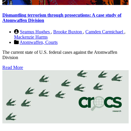
Dismantling terrorism through prosecutions: A case study of
Atomwaffen Division
Seamus Hughes
,
Brooke Buxton
,
Camden Carmichael
,
Mackenzie Harms
Atomwaffen,
Courts
The current state of U.S. federal cases against the Atomwaffen
Division
Read More