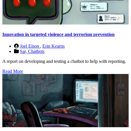
Innovation in targeted violence and terrorism prevention
Joel Elson
,
Erin Kearns
Sar,
Chatbots
A report on developing and testing a chatbot to help with reporting.
Read More