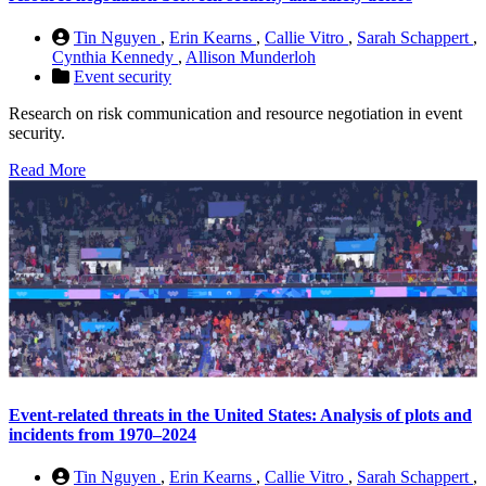
Tin Nguyen
,
Erin Kearns
,
Callie Vitro
,
Sarah Schappert
,
Cynthia Kennedy
,
Allison Munderloh
Event security
Research on risk communication and resource negotiation in event
security.
Read More
Event-related threats in the United States: Analysis of plots and
incidents from 1970–2024
Tin Nguyen
,
Erin Kearns
,
Callie Vitro
,
Sarah Schappert
,