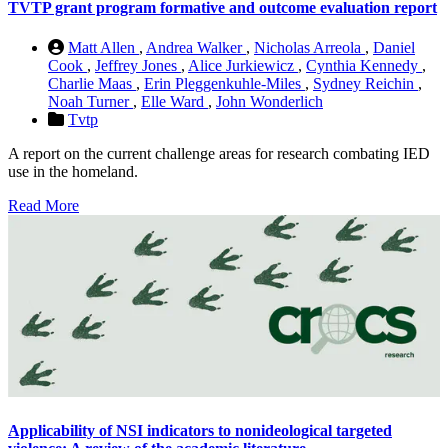
TVTP grant program formative and outcome evaluation report
Matt Allen
,
Andrea Walker
,
Nicholas Arreola
,
Daniel
Cook
,
Jeffrey Jones
,
Alice Jurkiewicz
,
Cynthia Kennedy
,
Charlie Maas
,
Erin Pleggenkuhle-Miles
,
Sydney Reichin
,
Noah Turner
,
Elle Ward
,
John Wonderlich
Tvtp
A report on the current challenge areas for research combating IED
use in the homeland.
Read More
Applicability of NSI indicators to nonideological targeted