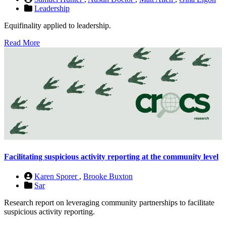
Leadership
Equifinality applied to leadership.
Read More
Facilitating suspicious activity reporting at the community level
Karen Sporer
,
Brooke Buxton
Sar
Research report on leveraging community partnerships to facilitate
suspicious activity reporting.