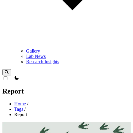
Gallery
Lab News
Research Insights
theme switcher
Report
Home
/
Tags
/
Report