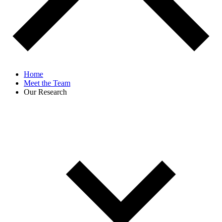
Home
Meet the Team
Our Research