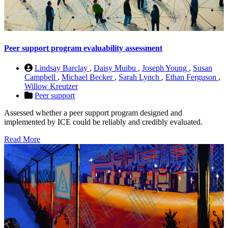
Peer support program evaluability assessment
Lindsay Barclay
,
Daisy Muibu
,
Joseph Young
,
Susan
Campbell
,
Michael Becker
,
Sarah Lynch
,
Ethan Ferguson
,
Willow Kreutzer
Peer support
Assessed whether a peer support program designed and
implemented by ICE could be reliably and credibly evaluated.
Read More