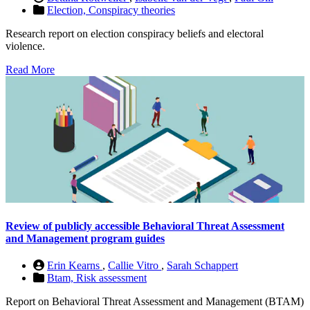
Election,
Conspiracy theories
Research report on election conspiracy beliefs and electoral
violence.
Read More
Review of publicly accessible Behavioral Threat Assessment
and Management program guides
Erin Kearns
,
Callie Vitro
,
Sarah Schappert
Btam,
Risk assessment
Report on Behavioral Threat Assessment and Management (BTAM)