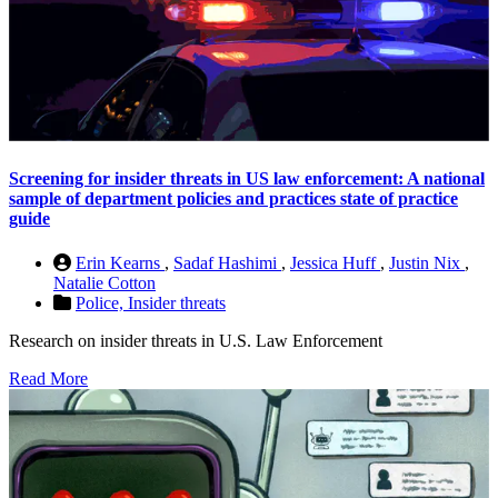
Screening for insider threats in US law enforcement: A national
sample of department policies and practices state of practice
guide
Erin Kearns
,
Sadaf Hashimi
,
Jessica Huff
,
Justin Nix
,
Natalie Cotton
Police,
Insider threats
Research on insider threats in U.S. Law Enforcement
Read More