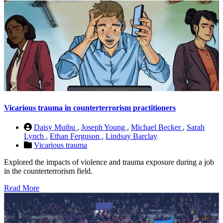
Vicarious trauma in counterterrorism practitioners
Daisy Muibu
,
Joseph Young
,
Michael Becker
,
Sarah
Lynch
,
Ethan Ferguson
,
Lindsay Barclay
Vicarious trauma
Explored the impacts of violence and trauma exposure during a job
in the counterterrorism field.
Read More