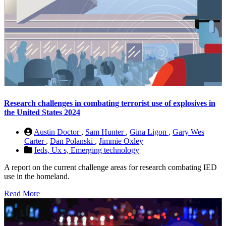
Research challenges in combating terrorist use of explosives in
the United States 2024
Austin Doctor
,
Sam Hunter
,
Gina Ligon
,
Gary Wes
Carter
,
Dan Polanski
,
Jimmie Oxley
Ieds,
Ux s,
Emerging technology
A report on the current challenge areas for research combating IED
use in the homeland.
Read More