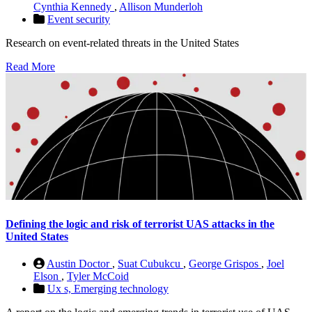
Cynthia Kennedy
,
Allison Munderloh
Event security
Research on event-related threats in the United States
Read More
Defining the logic and risk of terrorist UAS attacks in the
United States
Austin Doctor
,
Suat Cubukcu
,
George Grispos
,
Joel
Elson
,
Tyler McCoid
Ux s,
Emerging technology