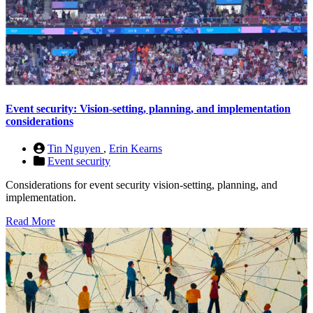
Event security: Vision-setting, planning, and implementation
considerations
Tin Nguyen
,
Erin Kearns
Event security
Considerations for event security vision-setting, planning, and
implementation.
Read More