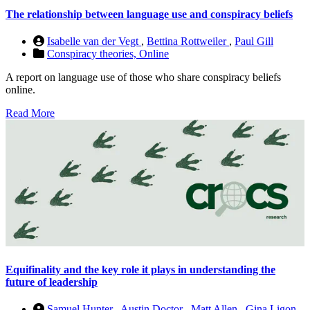
The relationship between language use and conspiracy beliefs
Isabelle van der Vegt
,
Bettina Rottweiler
,
Paul Gill
Conspiracy theories,
Online
A report on language use of those who share conspiracy beliefs
online.
Read More
Equifinality and the key role it plays in understanding the
future of leadership
Samuel Hunter
,
Austin Doctor
,
Matt Allen
,
Gina Ligon