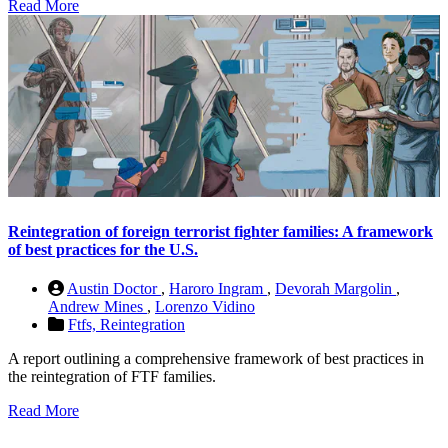
Read More
Reintegration of foreign terrorist fighter families: A framework
of best practices for the U.S.
Austin Doctor
,
Haroro Ingram
,
Devorah Margolin
,
Andrew Mines
,
Lorenzo Vidino
Ftfs,
Reintegration
A report outlining a comprehensive framework of best practices in
the reintegration of FTF families.
Read More