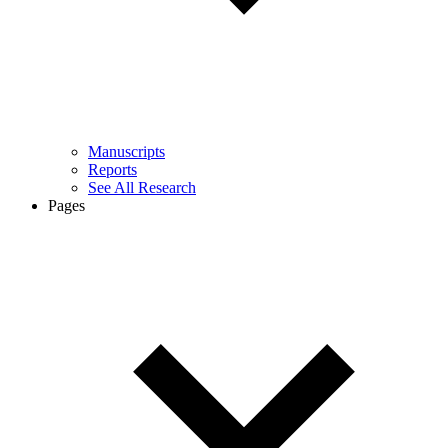
Manuscripts
Reports
See All Research
Pages