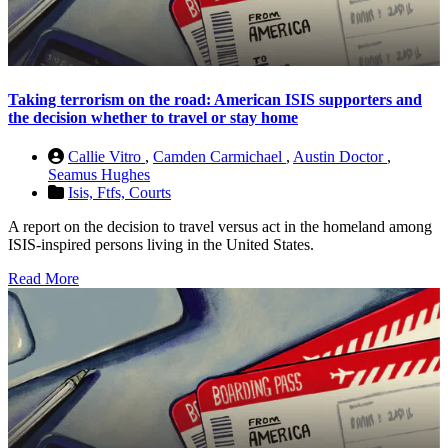
Taking terrorism on the road: American ISIS supporters and
the decision whether to travel or stay home
Callie Vitro
,
Camden Carmichael
,
Austin Doctor
,
Seamus Hughes
Isis,
Ftfs,
Courts
A report on the decision to travel versus act in the homeland among
ISIS-inspired persons living in the United States.
Read More