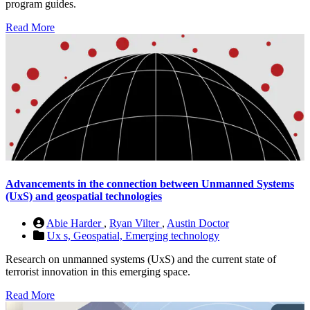
program guides.
Read More
Advancements in the connection between Unmanned Systems
(UxS) and geospatial technologies
Abie Harder
,
Ryan Vilter
,
Austin Doctor
Ux s,
Geospatial,
Emerging technology
Research on unmanned systems (UxS) and the current state of
terrorist innovation in this emerging space.
Read More