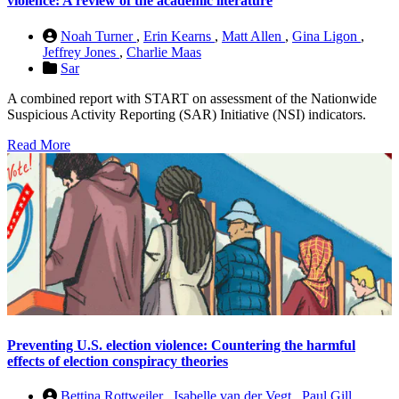
violence: A review of the academic literature
Noah Turner
,
Erin Kearns
,
Matt Allen
,
Gina Ligon
,
Jeffrey Jones
,
Charlie Maas
Sar
A combined report with START on assessment of the Nationwide
Suspicious Activity Reporting (SAR) Initiative (NSI) indicators.
Read More
Preventing U.S. election violence: Countering the harmful
effects of election conspiracy theories
Bettina Rottweiler
,
Isabelle van der Vegt
,
Paul Gill