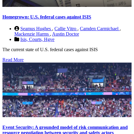
Homegrown: U.S. federal cases against ISIS
Seamus Hughes
,
Callie Vitro
,
Camden Carmichael
,
Mackenzie Harms
,
Austin Doctor
Isis,
Courts,
Hgve
The current state of U.S. federal cases against ISIS
Read More
Event Security: A grounded model of risk communication and
resource negotiation between security and safety actors