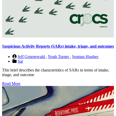
Suspicious Activity Reports (SARs) intake, triage, and outcomes
Jeff Gruenewald
,
Noah Turner
,
Seamus Hughes
Sar
This brief describes the characteristics of SARs in terms of intake,
triage, and outcome
Read More