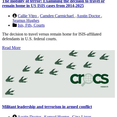
The mobility of terror: Examining the decision to travel or
remain home in US ISIS cases from 2014-2025
Callie Vitro
,
Camden Carmichael
,
Austin Doctor
,
Seamus Hughes
Isis,
Ftfs,
Courts
The decision to travel versus remain home for ISIS-affiliated
defendants in U.S. federal courts.
Read More
Militant leadership and terrorism in armed conflict
Austin Doctor
,
Samuel Hunter
,
Gina Ligon