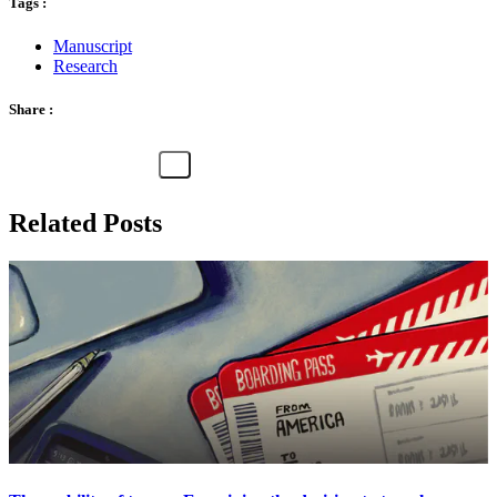
Tags :
Manuscript
Research
Share :
Related Posts