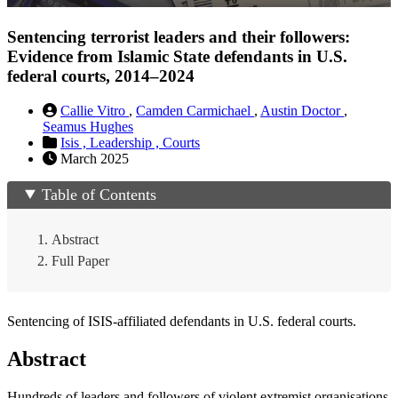
Sentencing terrorist leaders and their followers:
Evidence from Islamic State defendants in U.S.
federal courts, 2014–2024
Callie Vitro
,
Camden Carmichael
,
Austin Doctor
,
Seamus Hughes
Isis ,
Leadership ,
Courts
March 2025
Table of Contents
Abstract
Full Paper
Sentencing of ISIS-affiliated defendants in U.S. federal courts.
Abstract
Hundreds of leaders and followers of violent extremist organisations