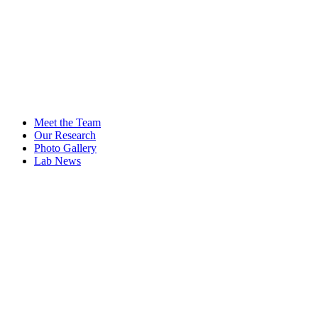
Meet the Team
Our Research
Photo Gallery
Lab News