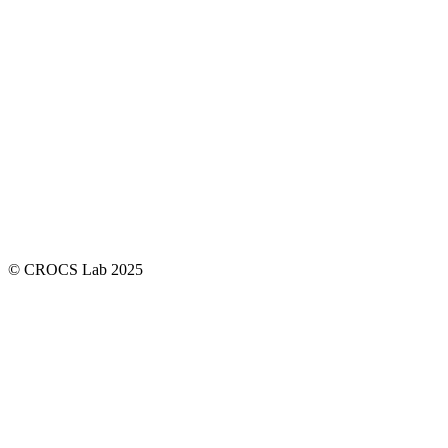
© CROCS Lab 2025