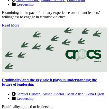
Leadership
Examining the impact of military experience on militant leaders’
willingness to engage in terrorist violence.
Read More
Equifinality and the key role it plays in understanding the
future of leadership
Samuel Hunter
,
Austin Doctor
,
Matt Allen
,
Gina Ligon
Leadership
Equifinality applied to leadership.