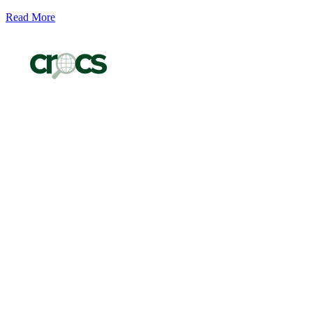
Read More