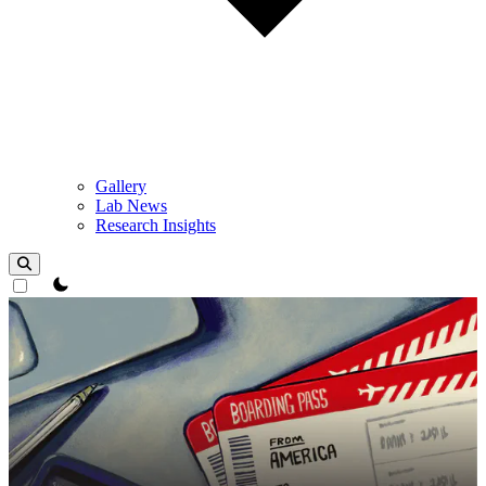
Gallery
Lab News
Research Insights
theme switcher