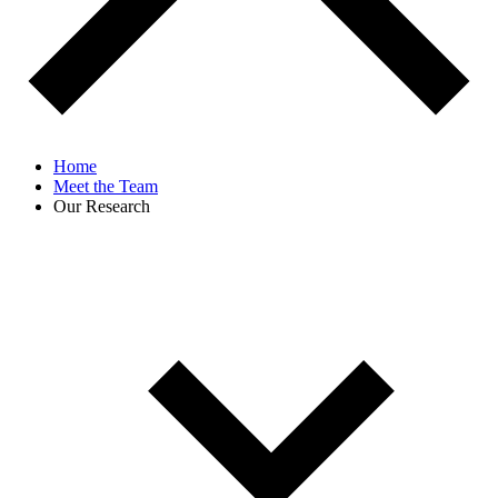
Home
Meet the Team
Our Research