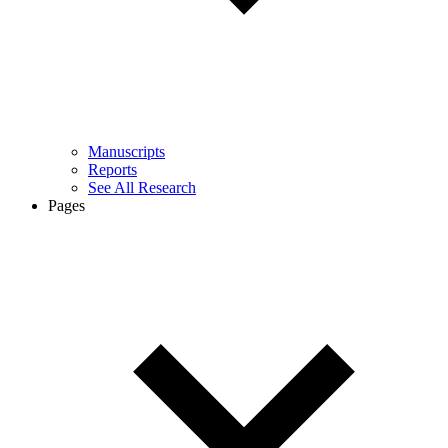
Manuscripts
Reports
See All Research
Pages