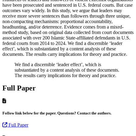
have been prosecuted and sentenced in U.S. federal courts. But case
outcomes vary widely. In this study, we argue that leaders may
receive more severe sentences than followers through three unique,
non-compacting mechanisms: proportional accountability,
headhunting, and/or deterrence. Evidence comes from a mixed-
method study, based on original data collected from court documents
associated with over 200 Islamic State-affiliated defendants in U.S.
federal courts from 2014 to 2024. We find a discernible ‘leader
effect’, which is substantiated by a content analysis of these
documents. The results carry implications for theory and practice.
We find a discernible ‘leader effect’, which is
substantiated by a content analysis of these documents.
The results carry implications for theory and practice.
Full Paper
Follow link below for the paper. Questions? Contact the authors.
Full Paper