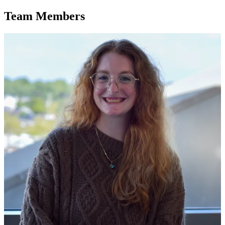
Team Members