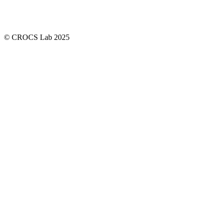
© CROCS Lab 2025