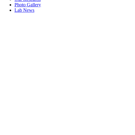
Photo Gallery
Lab News