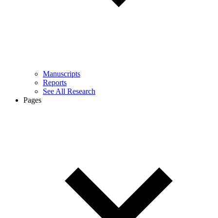
Manuscripts
Reports
See All Research
Pages