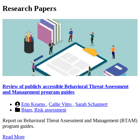
Research Papers
Review of publicly accessible Behavioral Threat Assessment
and Management program guides
Erin Kearns
,
Callie Vitro
,
Sarah Schappert
Btam,
Risk assessment
Report on Behavioral Threat Assessment and Management (BTAM)
program guides.
Read More