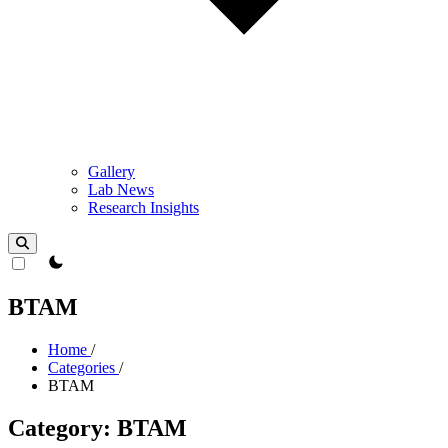
Gallery
Lab News
Research Insights
theme switcher
BTAM
Home
/
Categories
/
BTAM
Category: BTAM