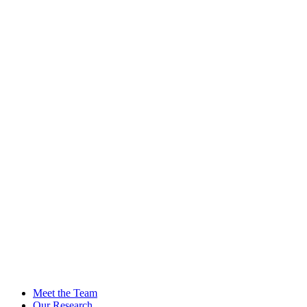
Meet the Team
Our Research