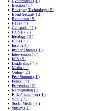
Cyberattacks
( 1 )
Election
( 1 )
Emerging Technology
( 5 )
Event Security
( 3 )
Extremism
( 5 )
FTFs
( 4 )
Geospatial
( 1 )
HGVE
( 2 )
Ideology
( 2 )
IEDs
( 3 )
Incels
( 3 )
Insider Threats
( 1 )
Intervention
( 1 )
ISIS
( 5 )
Leadership
( 4 )
Media
( 1 )
Online
( 2 )
Peer Support
( 1 )
Police
( 4 )
Prevention
( 2 )
Reintegration
( 2 )
Risk Assessment
( 1 )
SAR
( 7 )
Social Media
( 3 )
Survey
( 1 )