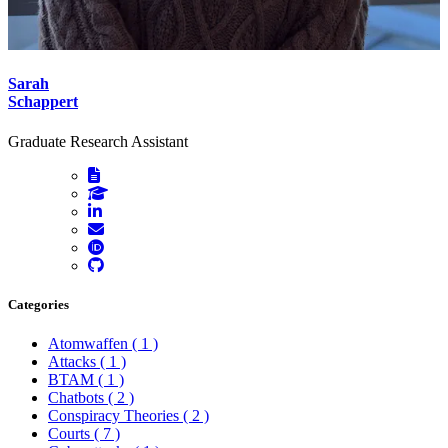
Sarah
Schappert
Graduate Research Assistant
Categories
Atomwaffen
( 1 )
Attacks
( 1 )
BTAM
( 1 )
Chatbots
( 2 )
Conspiracy Theories
( 2 )
Courts
( 7 )