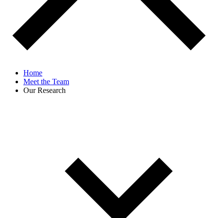
Home
Meet the Team
Our Research