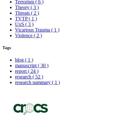
Terrorism
( 6 )
Theory
( 3 )
Threats
( 2 )
TVTP
( 1 )
UxS
( 3 )
Vicarious Trauma
( 1 )
Violence
( 2 )
Tags
blog
( 1 )
manuscript
( 30 )
report
( 24 )
research
( 52 )
research summary
( 1 )